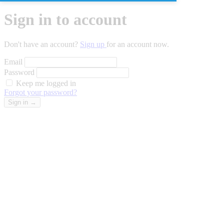
Sign in to account
Don't have an account?
Sign up
for an account now.
Email
Password
Keep me logged in
Forgot your password?
Sign in
→